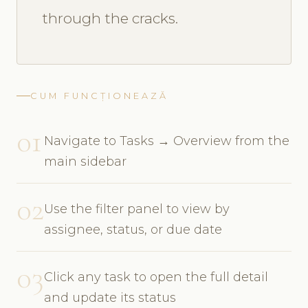
through the cracks.
CUM FUNCȚIONEAZĂ
01
Navigate to Tasks → Overview from the
main sidebar
02
Use the filter panel to view by
assignee, status, or due date
03
Click any task to open the full detail
and update its status