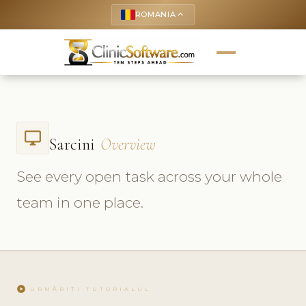
ROMANIA
keyboard_arrow_up
desktop_windows
Sarcini
Overview
See every open task across your whole
team in one place.
play_circle
URMĂRIȚI TUTORIALUL