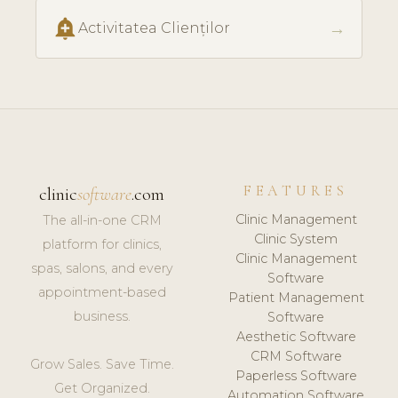
add_alert
→
Activitatea Clienților
FEATURES
clinic
software
.com
Clinic Management
The all-in-one CRM
Clinic System
platform for clinics,
Clinic Management
spas, salons, and every
Software
appointment-based
Patient Management
business.
Software
Aesthetic Software
CRM Software
Grow Sales. Save Time.
Paperless Software
Get Organized.
Automation Software