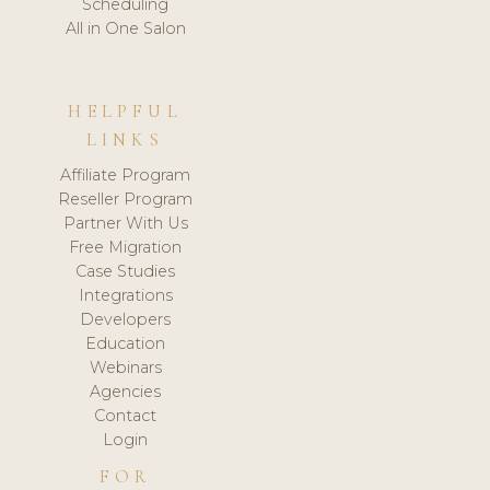
Scheduling
All in One Salon
HELPFUL
LINKS
Affiliate Program
Reseller Program
Partner With Us
Free Migration
Case Studies
Integrations
Developers
Education
Webinars
Agencies
Contact
Login
FOR