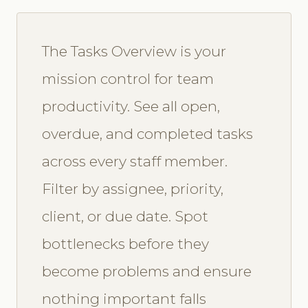
The Tasks Overview is your
mission control for team
productivity. See all open,
overdue, and completed tasks
across every staff member.
Filter by assignee, priority,
client, or due date. Spot
bottlenecks before they
become problems and ensure
nothing important falls