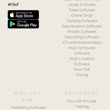
Leads Software
Tasks Software
Online Shop
Tracking Software
Rejuvenation Software
Mobile Software
Reporting Software
iOS and Android Apps
Multi Computer
Software
Multi Location
Software
Free Trial
Pricing
WHO IT'S
RESOURCES
FOR
How We Provide
Training
Marketing Software