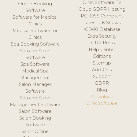
Clinic Software TV
Online Booking
Cloud GDPR Hosting
Software
PCI DSS Compliant
Software for Medical
Latest UK Shows
Clinics
ICD-10 Database
Medical Software for
Extra Security
Clinics
In UK Press
Spa Booking Software
Help Center
Spa and Salon
Editions
Software
Sitemap
Spa Software
Add-Ons
Medical Spa
Support
Management
GDPR
Salon Manager
Blog
Software
Download
Spa and Salon
ClinicSoftware
Management Software
Salon Software
Salon Booking
Software
Salon Online