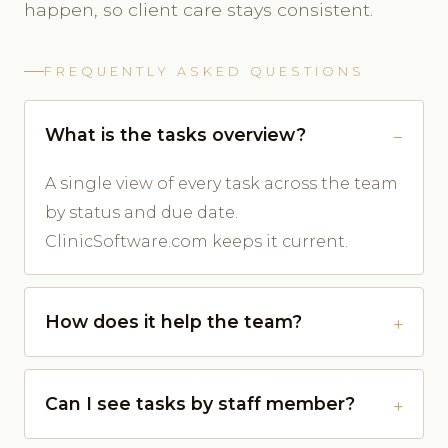
happen, so client care stays consistent.
FREQUENTLY ASKED QUESTIONS
What is the tasks overview?
A single view of every task across the team
by status and due date.
ClinicSoftware.com keeps it current.
How does it help the team?
Can I see tasks by staff member?