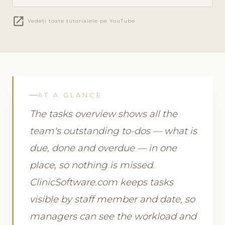
open_in_new
Vedeți toate tutorialele pe YouTube
AT A GLANCE
The tasks overview shows all the
team's outstanding to-dos — what is
due, done and overdue — in one
place, so nothing is missed.
ClinicSoftware.com keeps tasks
visible by staff member and date, so
managers can see the workload and