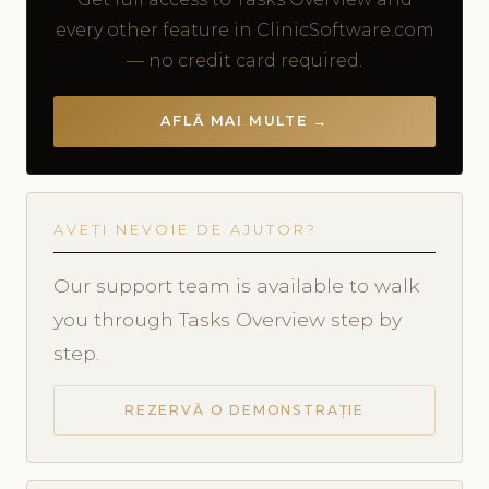
every other feature in ClinicSoftware.com
— no credit card required.
AFLĂ MAI MULTE →
AVEȚI NEVOIE DE AJUTOR?
Our support team is available to walk
you through Tasks Overview step by
step.
REZERVĂ O DEMONSTRAȚIE