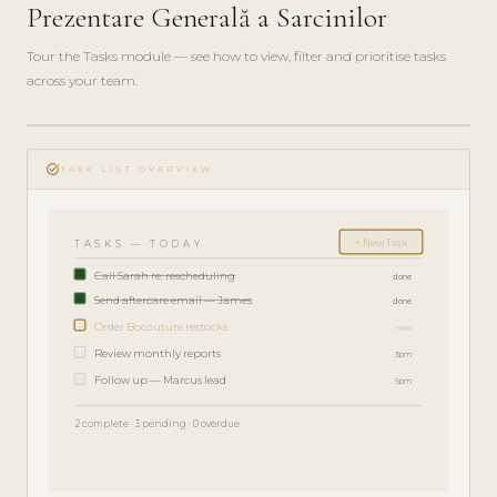
Prezentare Generală a Sarcinilor
Tour the Tasks module — see how to view, filter and prioritise tasks
across your team.
play_circle_filled
FEATURE
task_alt
TOUR · 4
TASK LIST OVERVIEW
MIN
+ New Task
TASKS — TODAY
Call Sarah re: rescheduling
done
Send aftercare email — James
done
Order Bocouture restocks
now
Review monthly reports
3pm
Follow up — Marcus lead
5pm
2 complete · 3 pending · 0 overdue