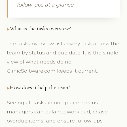
follow-ups at a glance.
What is the tasks overview?
The tasks overview lists every task across the
team by status and due date. It is the single
view of what needs doing.
ClinicSoftware.com keeps it current.
How does it help the team?
Seeing all tasks in one place means
managers can balance workload, chase
overdue items, and ensure follow-ups