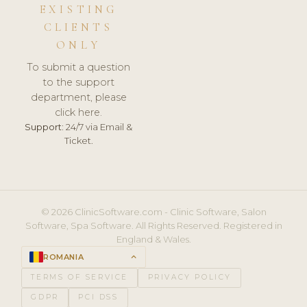
EXISTING
CLIENTS
ONLY
To submit a question
to the support
department, please
click here.
Support:
24/7 via Email &
Ticket.
© 2026 ClinicSoftware.com - Clinic Software, Salon
Software, Spa Software. All Rights Reserved. Registered in
England & Wales.
ROMANIA
keyboard_arrow_up
TERMS OF SERVICE
PRIVACY POLICY
GDPR
PCI DSS