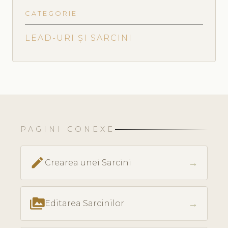
CATEGORIE
LEAD-URI ȘI SARCINI
PAGINI CONEXE
create
→
Crearea unei Sarcini
perm_media
→
Editarea Sarcinilor