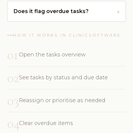
Does it flag overdue tasks?
HOW IT WORKS IN CLINICSOFTWARE
01
Open the tasks overview
02
See tasks by status and due date
03
Reassign or prioritise as needed
04
Clear overdue items