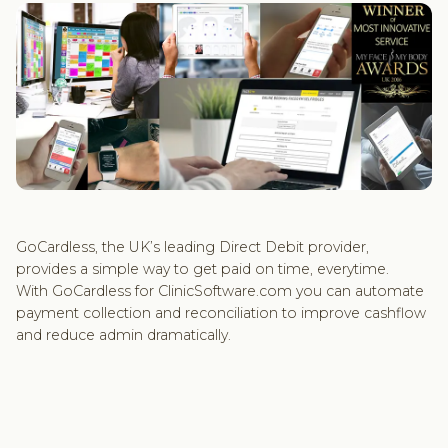
GoCardless, the UK’s leading Direct Debit provider,
provides a simple way to get paid on time, everytime.
With GoCardless for ClinicSoftware.com you can automate
payment collection and reconciliation to improve cashflow
and reduce admin dramatically.