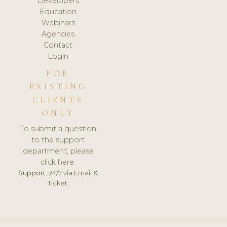
Developers
Education
Webinars
Agencies
Contact
Login
FOR
EXISTING
CLIENTS
ONLY
To submit a question
to the support
department, please
click here.
Support:
24/7 via Email &
Ticket.