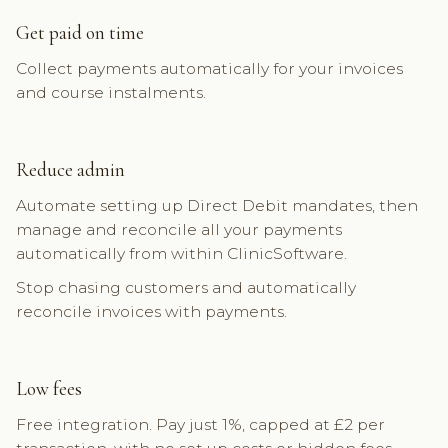
Get paid on time
Collect payments automatically for your invoices
and course instalments.
Reduce admin
Automate setting up Direct Debit mandates, then
manage and reconcile all your payments
automatically from within ClinicSoftware.
Stop chasing customers and automatically
reconcile invoices with payments.
Low fees
Free integration. Pay just 1%, capped at £2 per