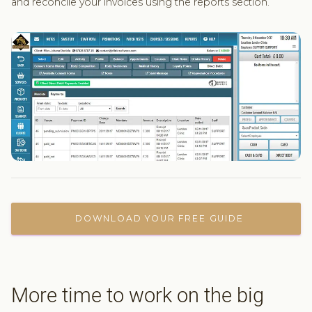
and reconcile your invoices using the reports section.
DOWNLOAD YOUR FREE GUIDE
More time to work on the big