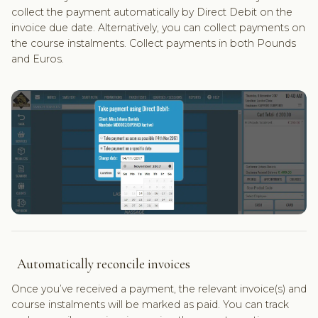
collect the payment automatically by Direct Debit on the
invoice due date. Alternatively, you can collect payments on
the course instalments. Collect payments in both Pounds
and Euros.
Automatically reconcile invoices
Once you’ve received a payment, the relevant invoice(s) and
course instalments will be marked as paid. You can track