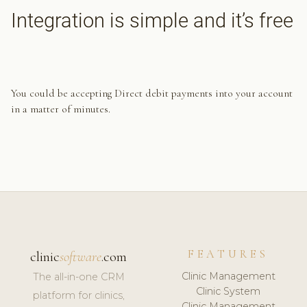
Integration is simple and it’s free
You could be accepting Direct debit payments into your account
in a matter of minutes.
FEATURES
clinic
software
.com
Clinic Management
The all-in-one CRM
Clinic System
platform for clinics,
Clinic Management