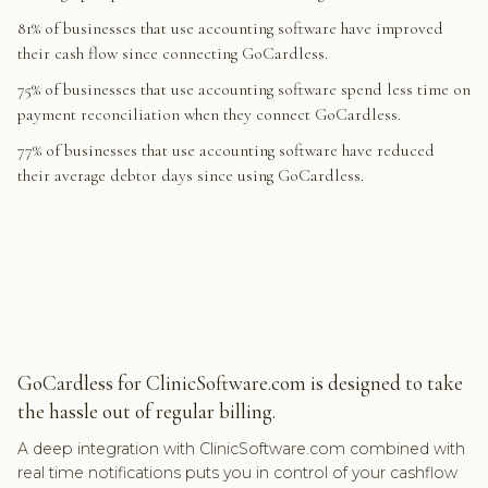
81% of businesses that use accounting software have improved
their cash flow since connecting GoCardless.
75% of businesses that use accounting software spend less time on
payment reconciliation when they connect GoCardless.
77% of businesses that use accounting software have reduced
their average debtor days since using GoCardless.
GoCardless for ClinicSoftware.com is designed to take
the hassle out of regular billing.
A deep integration with ClinicSoftware.com combined with
real time notifications puts you in control of your cashflow