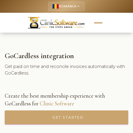
ROMANIA
keyboard_arrow_up
GoCardless integration
Get paid on time and reconcile invoices automatically with
GoCardless.
Create the best membership experience with
GoCardless for
Clinic Software
GET STARTED