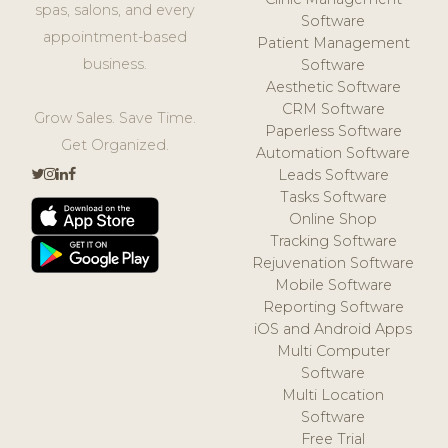
spas, salons, and every
Software
appointment-based
Patient Management
business.
Software
Aesthetic Software
CRM Software
Grow Sales. Save Time.
Paperless Software
Get Organized.
Automation Software
Leads Software
Tasks Software
Online Shop
Tracking Software
Rejuvenation Software
Mobile Software
Reporting Software
iOS and Android Apps
Multi Computer
Software
Multi Location
Software
Free Trial