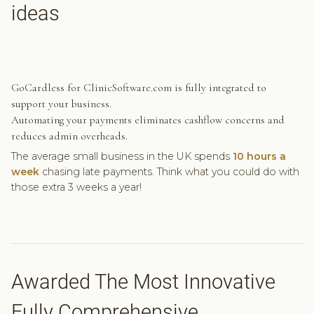
ideas
GoCardless for ClinicSoftware.com is fully integrated to
support your business.
Automating your payments eliminates cashflow concerns and
reduces admin overheads.
The average small business in the UK spends
10 hours a
week
chasing late payments. Think what you could do with
those extra 3 weeks a year!
Awarded The Most Innovative
Fully Comprehensive