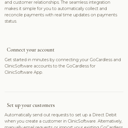
and customer relationships. The seamless integration
makes it simple for you to automatically collect and
reconcile payments with real time updates on payments
status.
Connect your account
Get started in minutes by connecting your GoCardless and
ClinicSoftware accounts to the GoCardless for
ClinicSoftware App.
Set up your customers
Automatically send out requests to set up a Direct Debit
when you create a customer in ClinicSoftware. Alternatively,
manually email requests or import your existing GoCardless