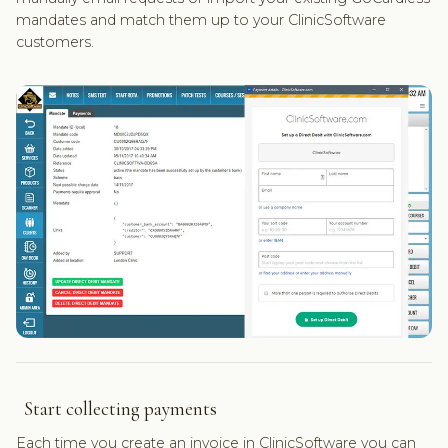
mandates and match them up to your ClinicSoftware
customers.
Start collecting payments
Each time you create an invoice in ClinicSoftware you can