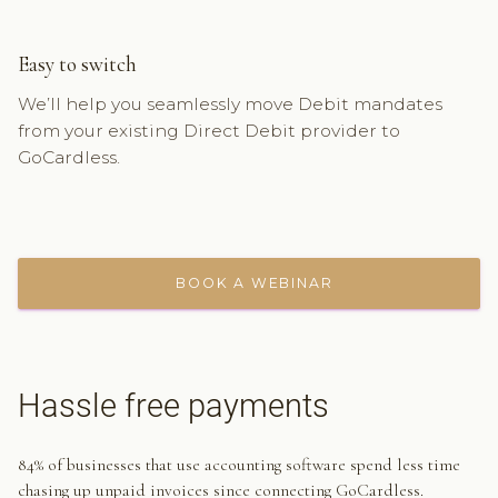
Easy to switch
We’ll help you seamlessly move Debit mandates
from your existing Direct Debit provider to
GoCardless.
BOOK A WEBINAR
Hassle free payments
84% of businesses that use accounting software spend less time
chasing up unpaid invoices since connecting GoCardless.