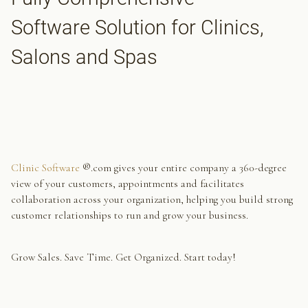
Software Solution for Clinics,
Salons and Spas
Clinic Software
®.com gives your entire company a 360-degree
view of your customers, appointments and facilitates
collaboration across your organization, helping you build strong
customer relationships to run and grow your business.
Grow Sales. Save Time. Get Organized. Start today!