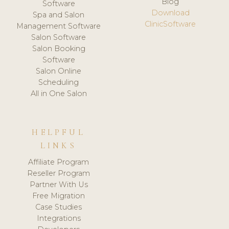
Blog
Software
Download
Spa and Salon
ClinicSoftware
Management Software
Salon Software
Salon Booking
Software
Salon Online
Scheduling
All in One Salon
HELPFUL
LINKS
Affiliate Program
Reseller Program
Partner With Us
Free Migration
Case Studies
Integrations