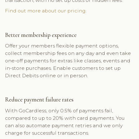
transaction, with no set up costs or hidden fees.
Find out more about our pricing.
Better membership experience
Offer your members flexible payment options,
collect membership fees on any day and even take
one-off payments for extras like classes, events and
in-store purchases. Enable customers to set up
Direct Debits online or in person.
Reduce payment failure rates
With GoCardless, only 0.5% of payments fail,
compared to up to 20% with card payments. You
can also automate payment retries and we only
charge for successful transactions.