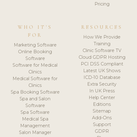
Pricing
WHO IT'S
RESOURCES
FOR
How We Provide
Training
Marketing Software
Clinic Software TV
Online Booking
Cloud GDPR Hosting
Software
PCI DSS Compliant
Software for Medical
Latest UK Shows
Clinics
ICD-10 Database
Medical Software for
Extra Security
Clinics
In UK Press
Spa Booking Software
Help Center
Spa and Salon
Editions
Software
Sitemap
Spa Software
Add-Ons
Medical Spa
Support
Management
GDPR
Salon Manager